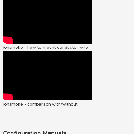
Ionsmoke - how to mount conductor wire
Ionsmoke - comparison with/without
Configuration Manuals