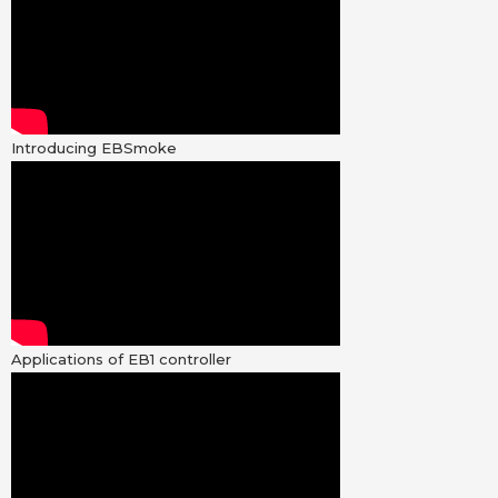
Introducing EBSmoke
Applications of EB1 controller