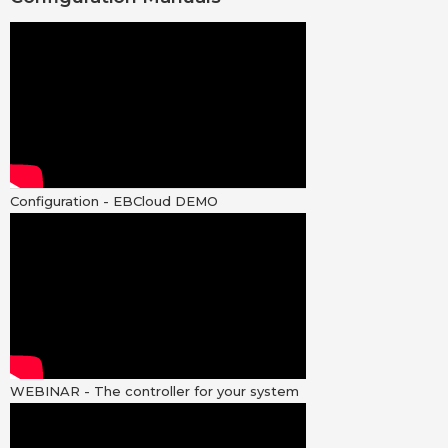
Configuration - EBCloud DEMO
WEBINAR - The controller for your system