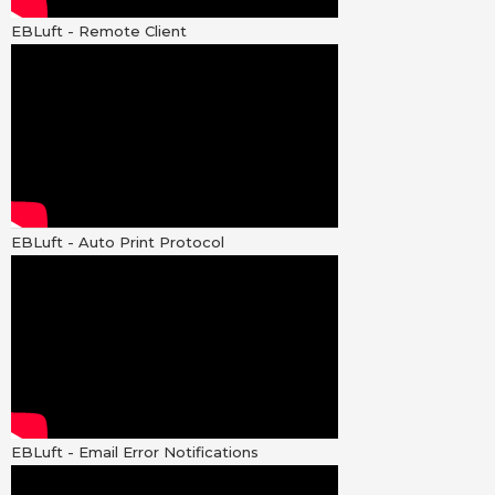
EBLuft - Remote Client
EBLuft - Auto Print Protocol
EBLuft - Email Error Notifications