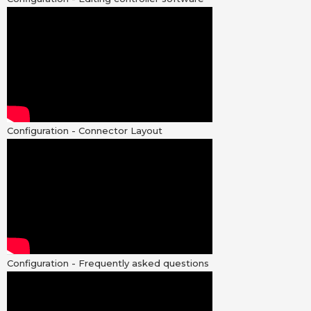
Configuration - Connector Layout
Configuration - Frequently asked questions