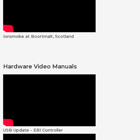
Ionsmoke at Boortmalt, Scotland
Hardware Video Manuals
USB Update - EB1 Controller