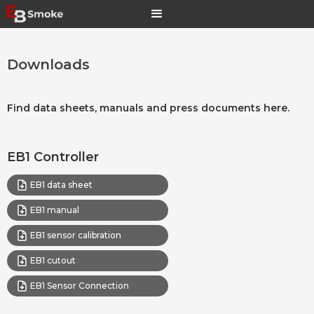
Downloads
Find data sheets, manuals and press documents here.
EB1 Controller
EB1 data sheet
EB1 manual
EB1 sensor calibration
EB1 cutout
EB1 Sensor Connection