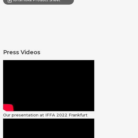
Press Videos
Our presentation at IFFA 2022 Frankfurt