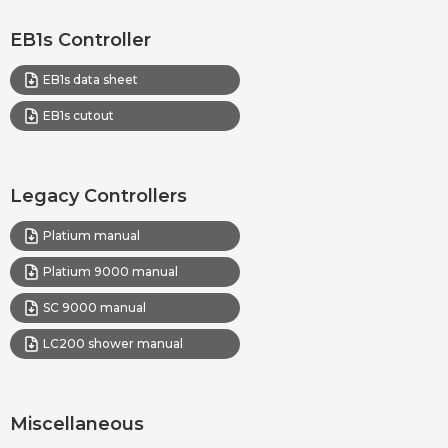
EB1s Controller
EB1s data sheet
EB1s cutout
Legacy Controllers
Platium manual
Platium 9000 manual
SC 9000 manual
LC200 shower manual
Miscellaneous