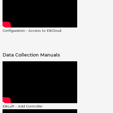
Configuration - Access to EBCloud
Data Collection Manuals
EBLuft - Add Controller