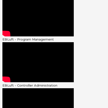
EBLuft - Program Management
EBLuft - Controller Administration