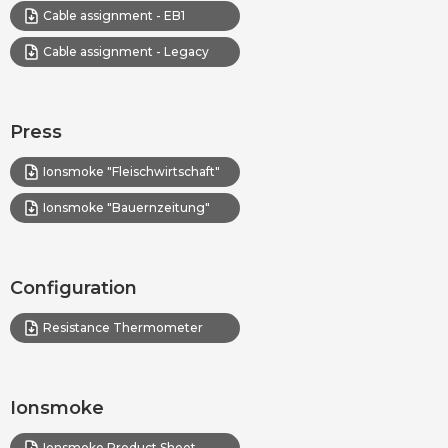
Cable assignment - EB1
Cable assignment - Legacy
Press
Ionsmoke "Fleischwirtschaft"
Ionsmoke "Bauernzeitung"
Configuration
Resistance Thermometer
Ionsmoke
Ionsmoke Product Sheet