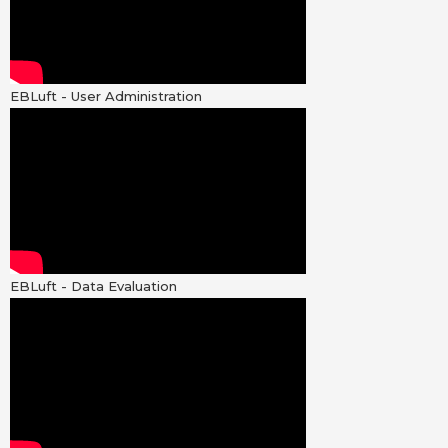
EBLuft - User Administration
EBLuft - Data Evaluation