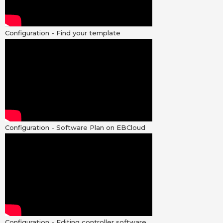
Configuration - Find your template
Configuration - Software Plan on EBCloud
Configuration - Editing controller software